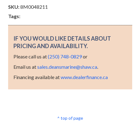
SKU:
8M0048211
Tags:
IF YOU WOULD LIKE DETAILS ABOUT
PRICING AND AVAILABILITY.
Please call us at
(250) 748-0829
or
Email us at
sales.deansmarine@shaw.ca
.
Financing available at
www.dealerfinance.ca
^ top of page