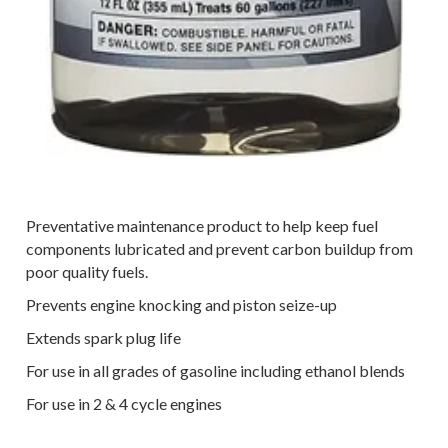
Preventative maintenance product to help keep fuel
components lubricated and prevent carbon buildup from
poor quality fuels.
Prevents engine knocking and piston seize-up
Extends spark plug life
For use in all grades of gasoline including ethanol blends
For use in 2 & 4 cycle engines