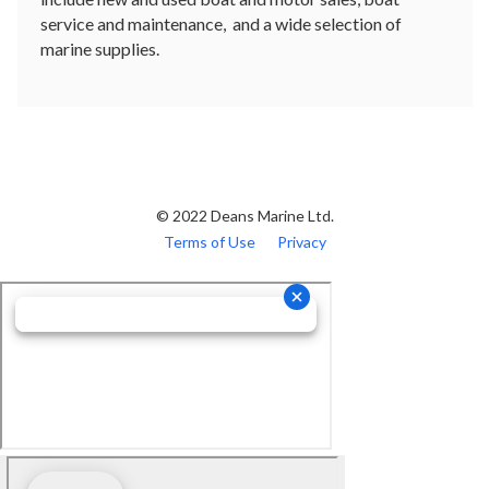
service and maintenance, and a wide selection of
marine supplies.
© 2022 Deans Marine Ltd.
Terms of Use
Privacy