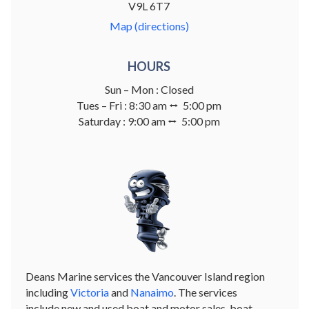
V9L 6T7
Map (directions)
HOURS
Sun – Mon : Closed
Tues – Fri : 8:30 am ⭤ 5:00 pm
Saturday : 9:00 am ⭤ 5:00 pm
Deans Marine services the Vancouver Island region
including
Victoria
and
Nanaimo
. The services
include new and used boat and motor sales, boat