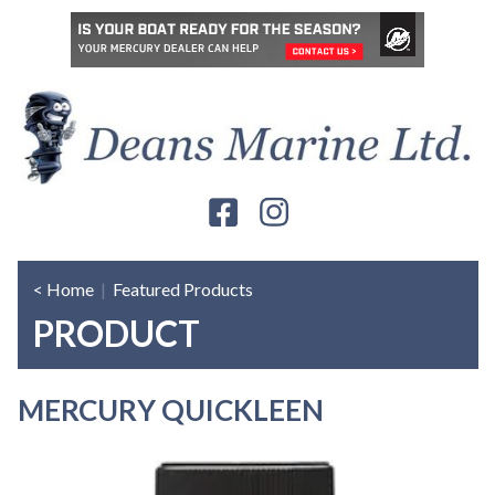
< Home
|
Featured Products
PRODUCT
MERCURY QUICKLEEN