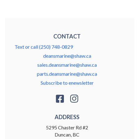
CONTACT
Text or call (250) 748-0829
deansmarine@shaw.ca
sales.deansmarine@shaw.ca
parts.deansmarine@shaw.ca
Subscribe to enewsletter
ADDRESS
5295 Chaster Rd #2
Duncan, BC