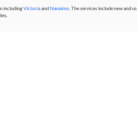
n including
Victoria
and
Nanaimo
. The services include new and u
ies.