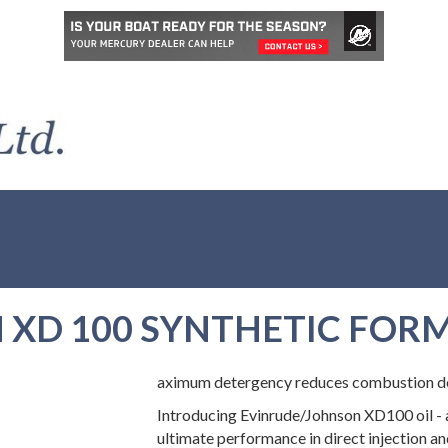
XD 100 SYNTHETIC FORM
aximum detergency reduces combustion dep
Introducing Evinrude/Johnson XD100 oil - 
ultimate performance in direct injection an