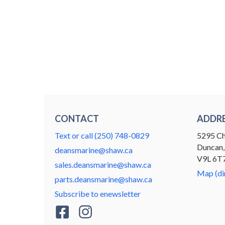
CONTACT
ADDR
Text or call (250) 748-0829
5295 Ch
Duncan,
deansmarine@shaw.ca
V9L 6T
sales.deansmarine@shaw.ca
Map (di
parts.deansmarine@shaw.ca
Subscribe to enewsletter