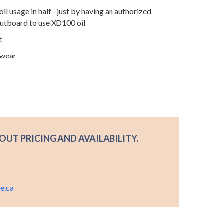
il usage in half - just by having an authorized
outboard to use XD100 oil
t
 wear
OUT PRICING AND AVAILABILITY.
.
e.ca