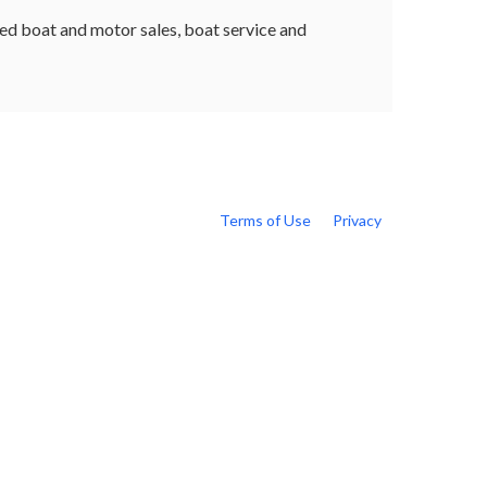
sed boat and motor sales, boat service and
Terms of Use
Privacy