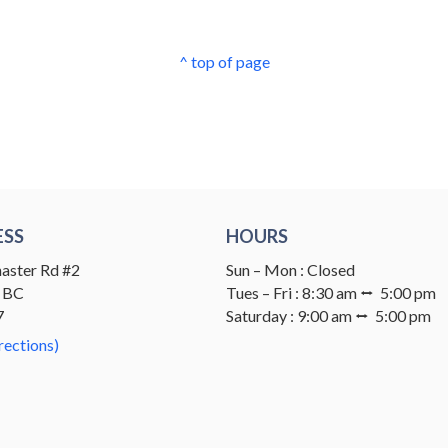
^ top of page
ESS
HOURS
aster Rd #2
Sun – Mon : Closed
 BC
Tues – Fri : 8:30 am ⭤ 5:00 pm
7
Saturday : 9:00 am ⭤ 5:00 pm
rections)