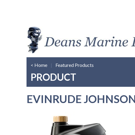
< Home
|
Featured Products
PRODUCT
EVINRUDE JOHNSON 