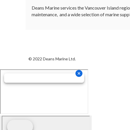
Deans Marine services the Vancouver Island regio
maintenance, and a wide selection of marine suppl
© 2022 Deans Marine Ltd.