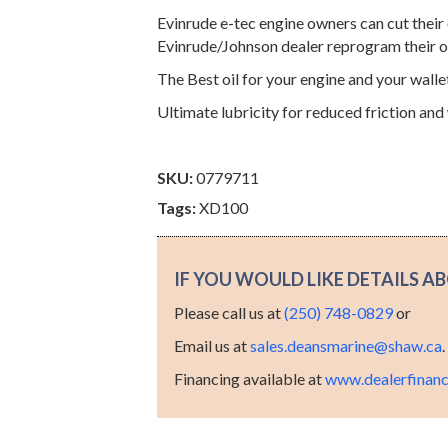
Evinrude e-tec engine owners can cut their o
Evinrude/Johnson dealer reprogram their 
The Best oil for your engine and your walle
Ultimate lubricity for reduced friction and
SKU:
0779711
Tags:
XD100
IF YOU WOULD LIKE DETAILS AB
Please call us at
(250) 748-0829
or
Email us at
sales.deansmarine@shaw.ca
Financing available at
www.dealerfinanc