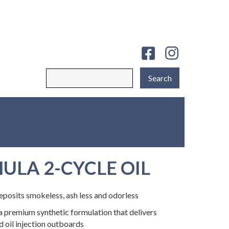
ULA 2-CYCLE OIL
osits smokeless, ash less and odorless
a premium synthetic formulation that delivers
d oil injection outboards